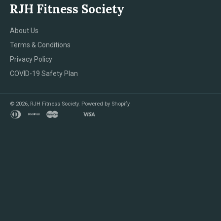
RJH Fitness Society
About Us
Terms & Conditions
Privacy Policy
COVID-19 Safety Plan
© 2026,
RJH Fitness Society
.
Powered by Shopify
diners
discover
master
shopify
visa
club
pay