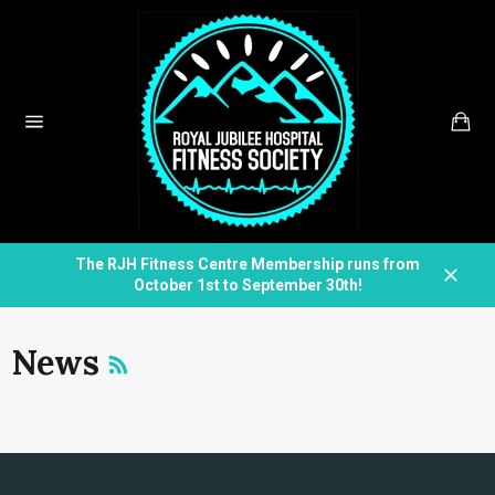
Skip
to
content
Car
Site
navigation
The RJH Fitness Centre Membership runs from
October 1st to September 30th!
Close
RSS
News