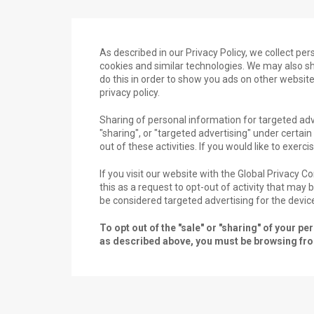
As described in our Privacy Policy, we collect pe
cookies and similar technologies. We may also sha
do this in order to show you ads on other website
privacy policy.
Sharing of personal information for targeted adv
"sharing", or "targeted advertising" under certai
out of these activities. If you would like to exerci
If you visit our website with the Global Privacy 
this as a request to opt-out of activity that may
be considered targeted advertising for the devic
To opt out of the "sale" or "sharing" of your 
as described above, you must be browsing from