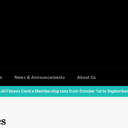
on
News & Announcements
About Us
JH Fitness Centre Membership runs from October 1st to September
es