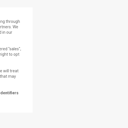
ding through
artners. We
 in our
red "sales",
right to opt
 will treat
s that may
dentifiers