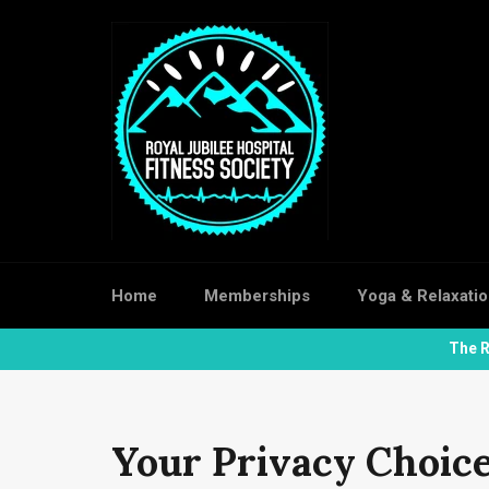
Skip
to
content
Home
Memberships
Yoga & Relaxati
The R
Your Privacy Choic