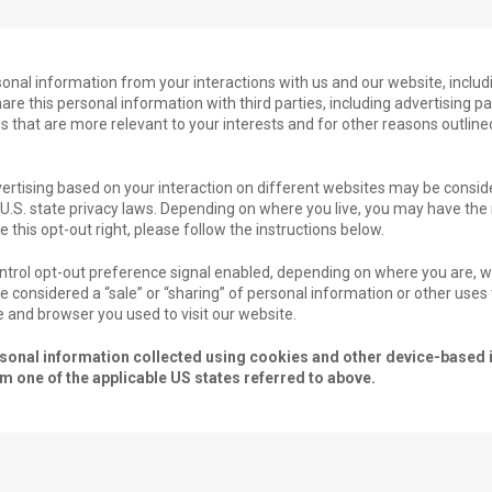
rsonal information from your interactions with us and our website, inclu
re this personal information with third parties, including advertising p
s that are more relevant to your interests and for other reasons outlined
ertising based on your interaction on different websites may be conside
n U.S. state privacy laws. Depending on where you live, you may have the 
se this opt-out right, please follow the instructions below.
Control opt-out preference signal enabled, depending on where you are, we
 be considered a “sale” or “sharing” of personal information or other use
e and browser you used to visit our website.
personal information collected using cookies and other device-based i
 one of the applicable US states referred to above.