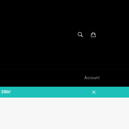
SEARCH
Cart
Search
Account
 30th!
Close